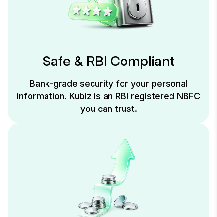
Safe & RBI Compliant
Bank-grade security for your personal
information. Kubiz is an RBI registered NBFC
you can trust.