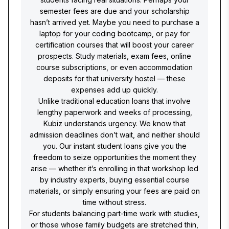
semester fees are due and your scholarship
hasn’t arrived yet. Maybe you need to purchase a
laptop for your coding bootcamp, or pay for
certification courses that will boost your career
prospects. Study materials, exam fees, online
course subscriptions, or even accommodation
deposits for that university hostel — these
expenses add up quickly.
Unlike traditional education loans that involve
lengthy paperwork and weeks of processing,
Kubiz understands urgency. We know that
admission deadlines don’t wait, and neither should
you. Our instant student loans give you the
freedom to seize opportunities the moment they
arise — whether it’s enrolling in that workshop led
by industry experts, buying essential course
materials, or simply ensuring your fees are paid on
time without stress.
For students balancing part-time work with studies,
or those whose family budgets are stretched thin,