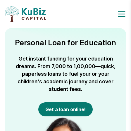
Personal Loan for Education
Get instant funding for your education
dreams. From ₹7,000 to ₹1,00,000—quick,
paperless loans to fuel your or your
children's academic journey and cover
student fees.
Get a loan online!