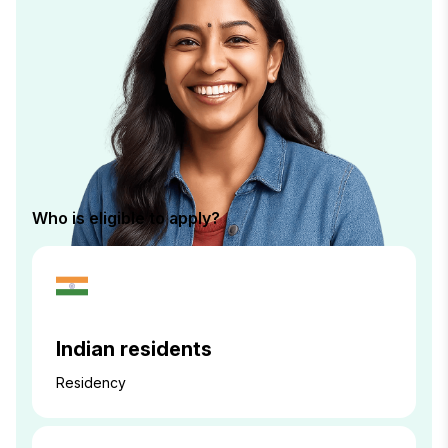
Who is eligible to apply?
Indian residents
Residency