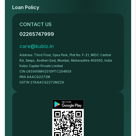
Loan Policy
CONTACT US
02265747999
care@kubiz.in
Address: Third Floor, Opus Park, Plot No. F-21, MIDC Central
Rd, Seepz, Andheri East, Mumbai, Maharashtra 400093, India
Kubiz Capital Private Limited
CIN U65999MH2010PTC204859
PAN AAACQ2272M
GSTIN 27AAACQ2272M2Z6