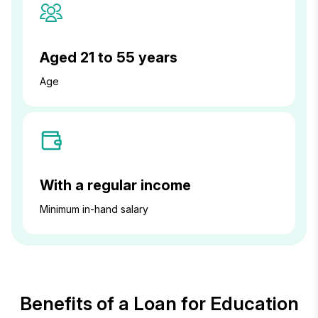
Aged 21 to 55 years
Age
With a regular income
Minimum in-hand salary
Benefits of a Loan for Education