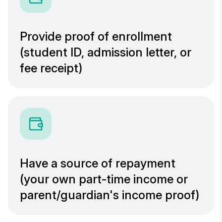
Provide proof of enrollment
(student ID, admission letter, or
fee receipt)
Have a source of repayment
(your own part-time income or
parent/guardian's income proof)