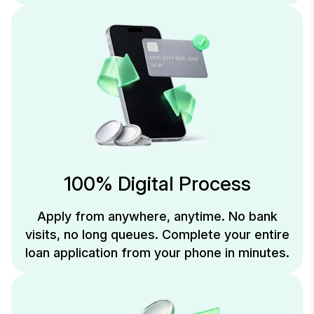
100% Digital Process
Apply from anywhere, anytime. No bank
visits, no long queues. Complete your entire
loan application from your phone in minutes.