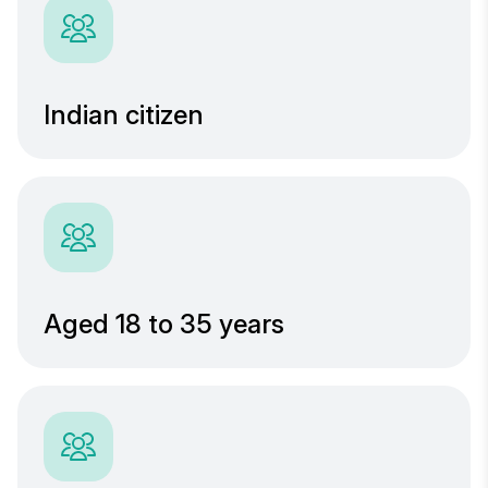
Indian citizen
Aged 18 to 35 years