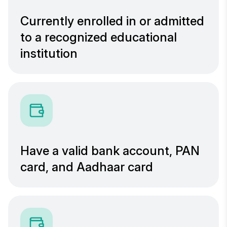
Currently enrolled in or admitted
to a recognized educational
institution
Have a valid bank account, PAN
card, and Aadhaar card