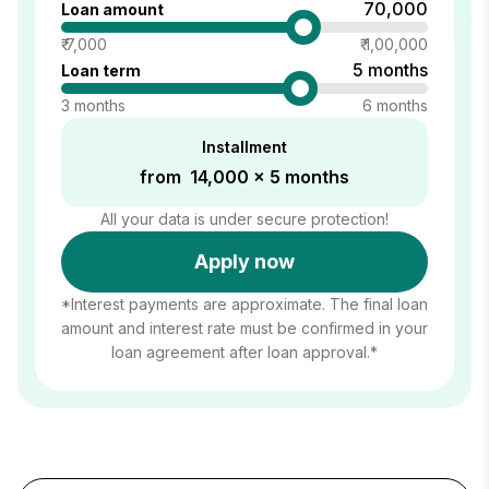
₹ 70,000
Loan amount
₹ 7,000
₹ 1,00,000
5 months
Loan term
3 months
6 months
Installment
from ₹ 14,000 x 5 months
All your data is under secure protection!
Apply now
*Interest payments are approximate. The final loan
amount and interest rate must be confirmed in your
loan agreement after loan approval.*