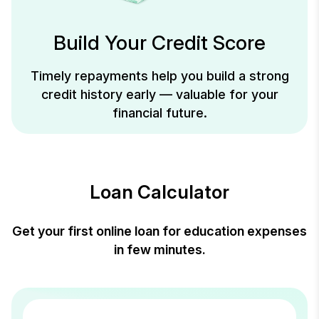
Build Your Credit Score
Timely repayments help you build a strong
credit history early — valuable for your
financial future.
Loan Calculator
Get your first online loan for education expenses
in few minutes.