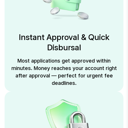
Instant Approval & Quick
Disbursal
Most applications get approved within
minutes. Money reaches your account right
after approval — perfect for urgent fee
deadlines.