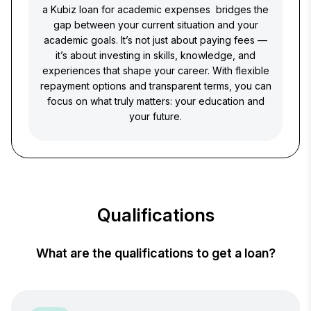
a Kubiz loan for academic expenses bridges the
gap between your current situation and your
academic goals. It’s not just about paying fees —
it’s about investing in skills, knowledge, and
experiences that shape your career. With flexible
repayment options and transparent terms, you can
focus on what truly matters: your education and
your future.
Qualifications
What are the qualifications to get a loan?