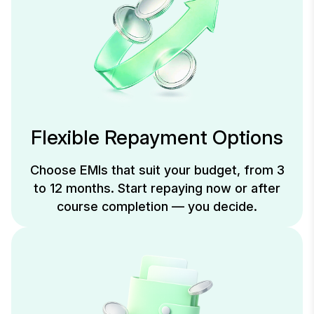
Flexible Repayment Options
Choose EMIs that suit your budget, from 3
to 12 months. Start repaying now or after
course completion — you decide.