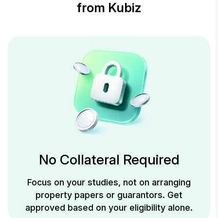
from Kubiz
No Collateral Required
Focus on your studies, not on arranging
property papers or guarantors. Get
approved based on your eligibility alone.