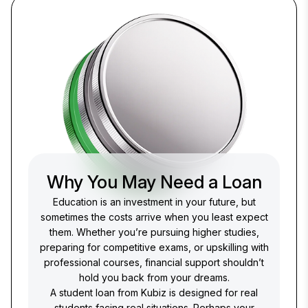
Why You May Need a Loan
Education is an investment in your future, but
sometimes the costs arrive when you least expect
them. Whether you’re pursuing higher studies,
preparing for competitive exams, or upskilling with
professional courses, financial support shouldn’t
hold you back from your dreams.
A student loan from Kubiz is designed for real
students facing real situations. Perhaps your